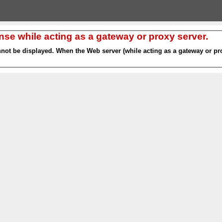
nse while acting as a gateway or proxy server.
nnot be displayed. When the Web server (while acting as a gateway or pro