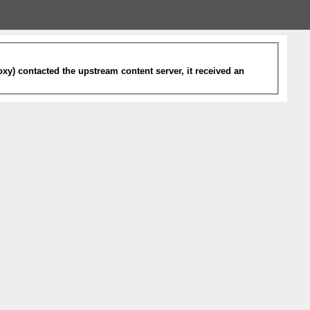
xy) contacted the upstream content server, it received an